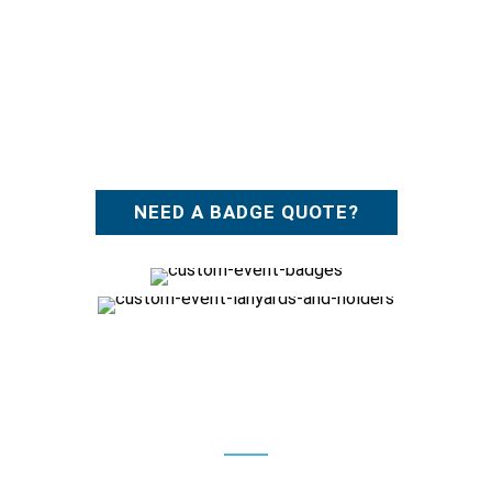
NEED A BADGE QUOTE?
Features