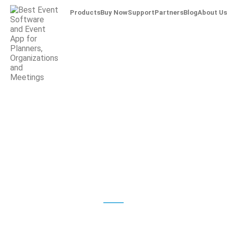
Products
Buy Now
Support
Partners
Blog
About Us
Check-In
Badge Printing