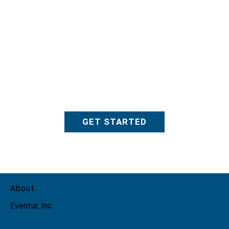
GET STARTED
About
Eventur, Inc.