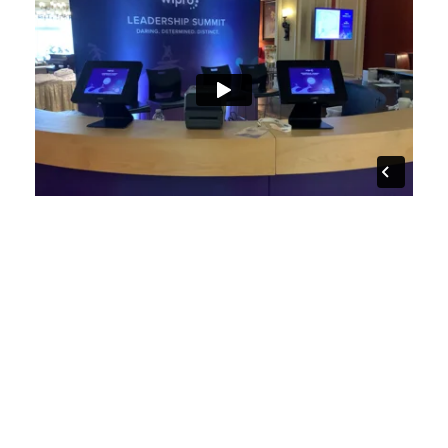
Contact us for details