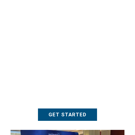
NASBA
GET STARTED